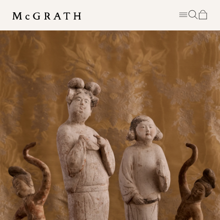
MCGRATH IS A PERSONAL EDIT OF
DISTINCTIVE EIGHTEENTH &