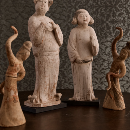
T. +1 212-658-1755
E.
OFFICE@MCGRATH.NYC