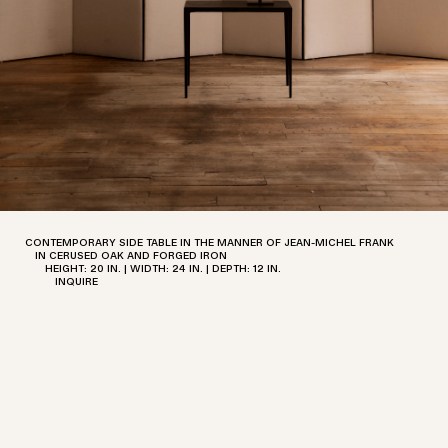
DOOR OF EXCEPTIONAL DESIGN
AND A LABORATORY FOR
REEXAMINING THE PAST WHILE
LOOKING TO THE FUTURE.
611 BROADWAY NO. 721 NEW YORK,
NEW YORK
T. +1 212-658-1755
CONTEMPORARY SIDE TABLE IN THE MANNER OF JEAN-MICHEL FRANK
IN CERUSED OAK AND FORGED IRON
HEIGHT: 20 IN. | WIDTH: 24 IN. | DEPTH: 12 IN.
E.
OFFICE@MCGRATH.NYC
INQUIRE