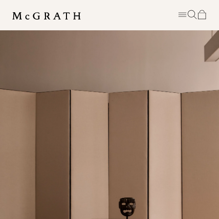
MCGRATH IS A PERSONAL EDIT OF
DISTINCTIVE EIGHTEENTH &
NINETEENTH CENTURY FURNITURE
SHOWN ALONGSIDE ART &
OBJECTS RANGING FROM
ANTIQUITY TO TODAY. BASED IN
DOWNTOWN NEW YORK, THE
SPACE AIMS TO BE AN
EXPERIMENT, AN EVER REVOLVING